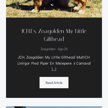
JCH.Es. Zoagolden My Little
Gilthead
-
Zoagolden
Ago 26
JCH. Zoagolden My Little Gilthead MultiCH
Linirgor Pied Piper En Meiepere x Carnaval
[…]
Read Article