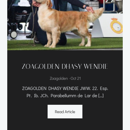
ZOAGOLDEN DHASY WENDIE
-
Zoagolden
Oct 21
ZOAGOLDEN DHASY WENDIE JWW. 22. Esp.
Pt. Ib. JCh. Parabellumm de Lar de […]
Read Article