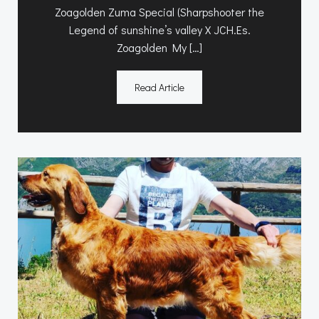
Zoagolden Zuma Special (Sharpshooter the
Legend of sunshine’s valley X JCH.Es.
Zoagolden My […]
Read Article