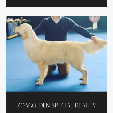
ZOAGOLDEN SPECIAL BEAUTY