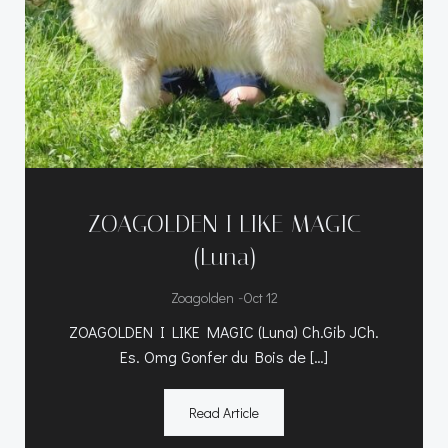
ZOAGOLDEN I LIKE MAGIC
(Luna)
-
Zoagolden
Oct 12
ZOAGOLDEN I LIKE MAGIC (Luna) Ch.Gib JCh.
Es. Omg Gonfer du Bois de […]
Read Article