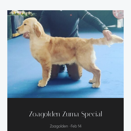
Zoagolden Zuma Special
-
Zoagolden
Feb 14