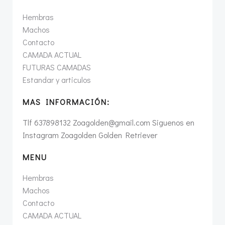
Hembras
Machos
Contacto
CAMADA ACTUAL
FUTURAS CAMADAS
Estandar y articulos
MAS INFORMACIÓN:
Tlf 637898132 Zoagolden@gmail.com Siguenos en
Instagram Zoagolden Golden Retriever
MENU
Hembras
Machos
Contacto
CAMADA ACTUAL