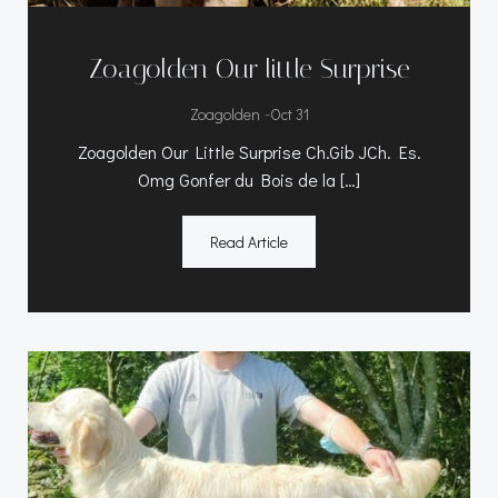
Zoagolden Our little Surprise
-
Zoagolden
Oct 31
Zoagolden Our Little Surprise Ch.Gib JCh. Es.
Omg Gonfer du Bois de la […]
Read Article