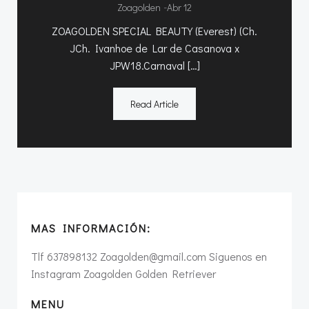
-
Zoagolden
Abr 12
ZOAGOLDEN SPECIAL BEAUTY (Everest) (Ch.
JCh. Ivanhoe de Lar de Casanova x
JPW18.Carnaval […]
Read Article
MAS INFORMACIÓN:
Tlf 637898132 Zoagolden@gmail.com Siguenos en
Instagram Zoagolden Golden Retriever
MENU