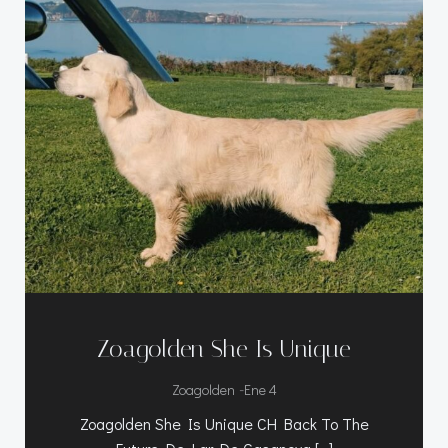
Zoagolden She Is Unique
-
Zoagolden
Ene 4
Zoagolden She Is Unique CH Back To The