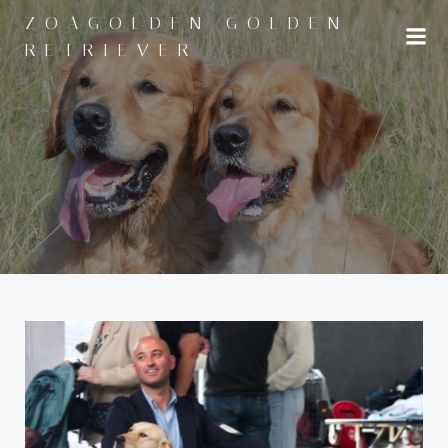
Saltar
ZOAGOLDEN GOLDEN
al
RETRIEVER
contenido