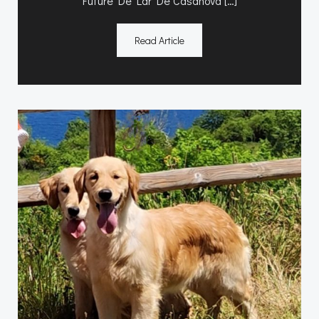
Future De Lar De Casanova […]
Read Article